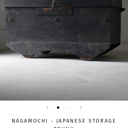
NAGAMOCHI - JAPANESE STORAGE