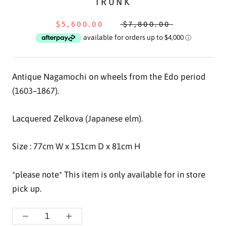
TRUNK
$5,600.00
$7,800.00
Antique Nagamochi on wheels from the Edo period
(
1603–1867
).
Lacquered Zelkova (Japanese elm).
Size : 77
cm W x 151cm D x 81cm H
*please note* This item is only available for in store
pick up.