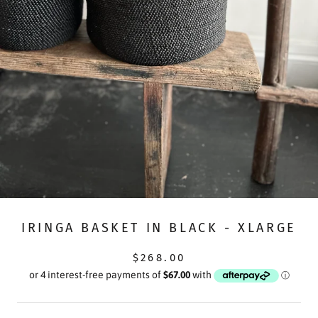
IRINGA BASKET IN BLACK - XLARGE
$268.00