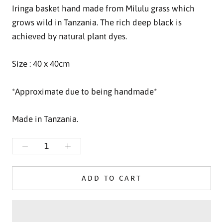
Iringa basket hand made from Milulu grass which
grows wild in Tanzania.
The rich deep black is
achieved by natural plant dyes.
Size : 40 x 40cm
*Approximate due to being handmade*
Made in Tanzania.
ADD TO CART